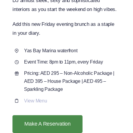
DJ amidst sleek, sexy and sophisticated
interiors as you start the weekend on high vibes.
Add this new Friday evening brunch as a staple
in your diary.
Yas Bay Marina waterfront
Event Time: 8pm to 11pm, every Friday
Pricing: AED 295 – Non-Alcoholic Package |
AED 395 – House Package | AED 495 –
Sparkling Package
View Menu
Make A Reservation