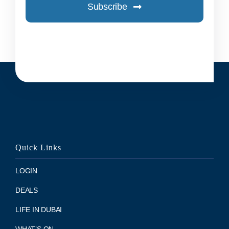
Subscribe
Quick Links
LOGIN
DEALS
LIFE IN DUBAI