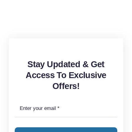
Stay Updated & Get
Access To Exclusive
Offers!