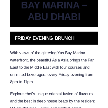
BAY MARINA –
ABU DHABI
FRIDAY EVENING BRUNCH
With views of the glittering Yas Bay Marina
waterfront, the beautiful Asia Asia brings the Far
East to the Middle East with four courses and
unlimited beverages, every Friday evening from
8pm to 11pm.
Explore chef’s unique oriental fusion of flavours
and the best in deep house beats by the resident