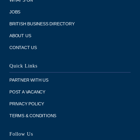
WHAT’S ON
JOBS
BRITISH BUSINESS DIRECTORY
ABOUT US
CONTACT US
Quick Links
PARTNER WITH US
POST A VACANCY
PRIVACY POLICY
TERMS & CONDITIONS
Follow Us