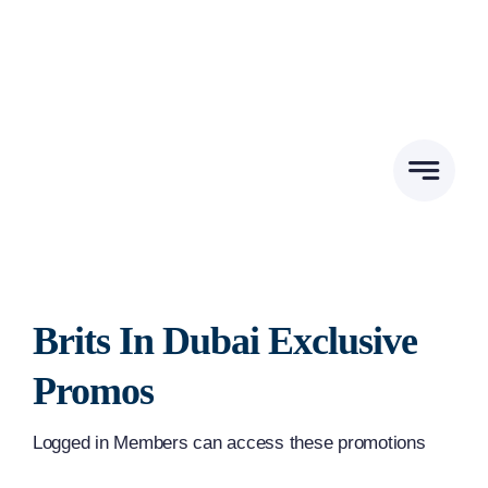
Skip
to
content
Brits In Dubai Exclusive
Promos
Logged in Members can access these promotions