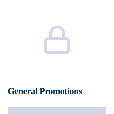
General Promotions