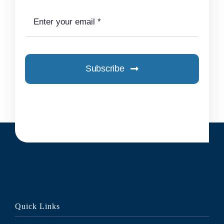
Subscribe
Quick Links