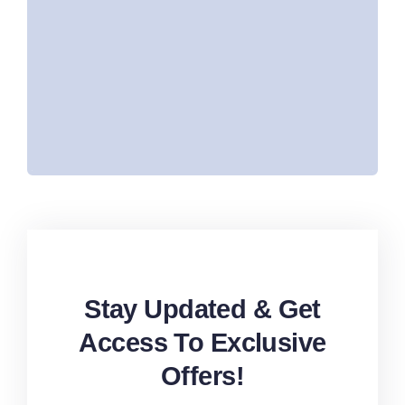
After vehicle purchase:
Free registration
Rta Passing
Salik tag with credit
Stay Updated & Get
Access To Exclusive
Offers!