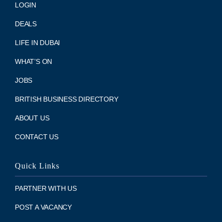
LOGIN
DEALS
LIFE IN DUBAI
WHAT’S ON
JOBS
BRITISH BUSINESS DIRECTORY
ABOUT US
CONTACT US
Quick Links
PARTNER WITH US
POST A VACANCY