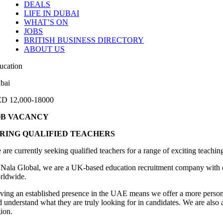
DEALS
LIFE IN DUBAI
WHAT’S ON
JOBS
BRITISH BUSINESS DIRECTORY
ABOUT US
ucation
bai
D 12,000-18000
OB VACANCY
IRING QUALIFIED TEACHERS
 are currently seeking qualified teachers for a range of exciting teachi
 Nala Global, we are a UK-based education recruitment company with off
rldwide.
ving an established presence in the UAE means we offer a more person
d understand what they are truly looking for in candidates. We are also 
gion.