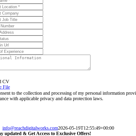
d CV
 File
onsent to the collection and processing of my personal information prov
ance with applicable privacy and data protection laws.
info@reachdigitalworks.com
2026-05-19T12:55:49+00:00
ay updated & Get Access to Exclusive Offers!