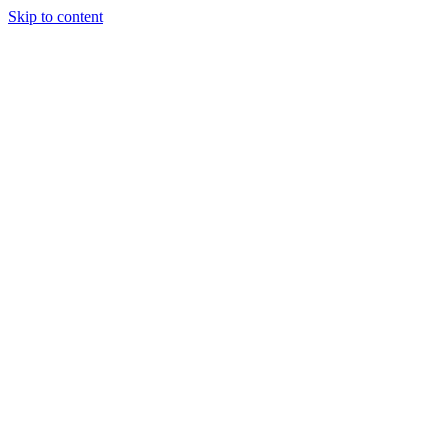
Skip to content