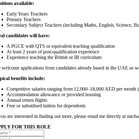
sitions available:
Early Years Teachers
Primary Teachers
Secondary Subject Teachers (including Maths, English, Science, 
eal candidates will have:
A PGCE with QTS or equivalent teaching qualification
At least 2 years of post-qualification experience
Experience teaching the British or IB curriculum
 welcome applications from candidates already based in the UAE as wel
pical benefits include:
Competitive salaries ranging from 12,000–18,000 AED per month (hi
Accommodation allowance or provided housing
Annual return flights
Free or subsidised tuition for dependents
 you are interested in finding out more, please email me directly at mic
PPLY FOR THIS ROLE