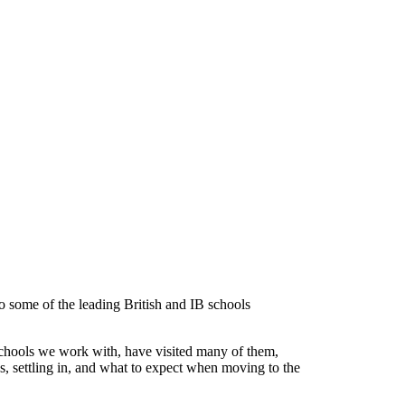
 some of the leading British and IB schools
chools we work with, have visited many of them,
es, settling in, and what to expect when moving to the