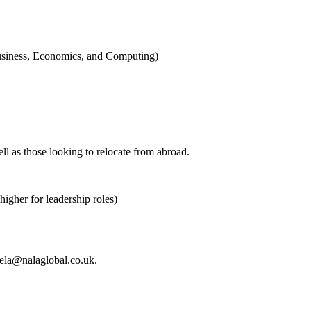
Business, Economics, and Computing)
l as those looking to relocate from abroad.
gher for leadership roles)
haela@nalaglobal.co.uk.