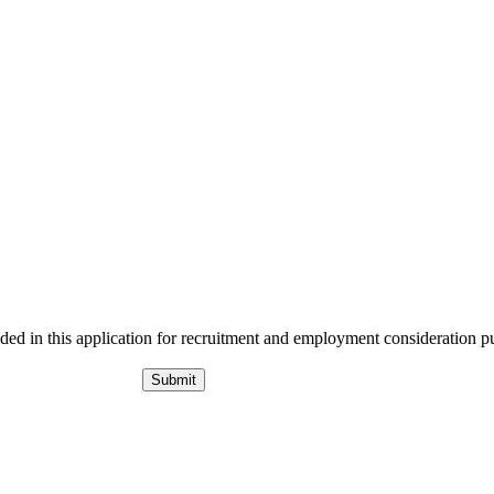
ided in this application for recruitment and employment consideration p
Submit