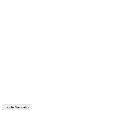
Toggle Navigation