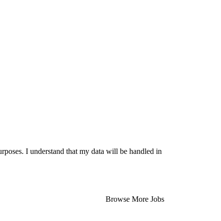
urposes. I understand that my data will be handled in
Browse More Jobs