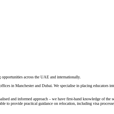
ng opportunities across the UAE and internationally.
ices in Manchester and Dubai. We specialise in placing educators into
alised and informed approach – we have first-hand knowledge of the s
able to provide practical guidance on relocation, including visa process