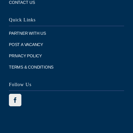
CONTACT US
Quick Links
PARTNER WITH US
POST A VACANCY
PRIVACY POLICY
TERMS & CONDITIONS
Follow Us