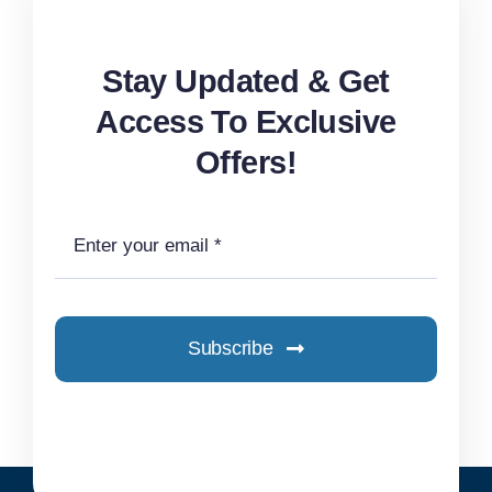
Stay Updated & Get
Access To Exclusive
Offers!
Subscribe