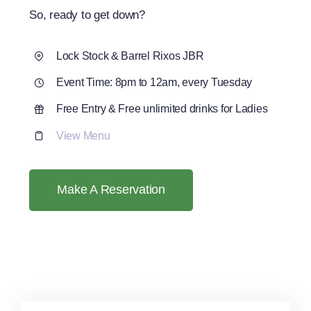
So, ready to get down?
Lock Stock & Barrel Rixos JBR
Event Time: 8pm to 12am, every Tuesday
Free Entry & Free unlimited drinks for Ladies
View Menu
Make A Reservation