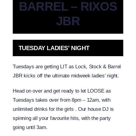
BARREL – RIXOS
JBR
TUESDAY LADIES’ NIGHT
Tuesdays are getting LIT as Lock, Stock & Barrel
JBR kicks off the ultimate midweek ladies’ night.
Head on over and get ready to let LOOSE as
Tuesdays takes over from 8pm – 12am, with
unlimited drinks for the girls .
Our house DJ is
spinning all your favourite hits, with the party
going until 3am.