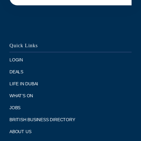
Quick Links
LOGIN
DEALS
LIFE IN DUBAI
WHAT’S ON
JOBS
BRITISH BUSINESS DIRECTORY
ABOUT US